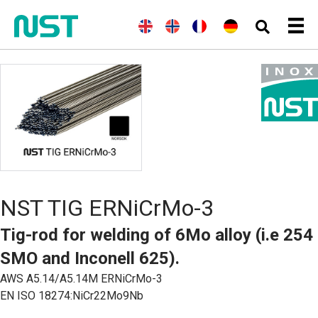
E
(
N
N
(
F
F
(
G
D
n
o
o
r
r
e
e
g
r
r
e
a
r
u
l
w
s
n
n
m
t
i
e
k
c
ç
a
s
s
g
h
a
n
c
h
i
)
i
)
h
a
s
n
)
NST TIG ERNiCrMo-3
Tig-rod for welding of 6Mo alloy (i.e 254
SMO and Inconell 625).
AWS A5.14/A5.14M ERNiCrMo-3
EN ISO 18274:NiCr22Mo9Nb