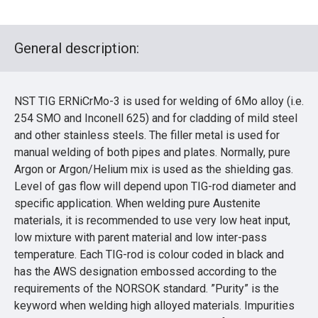
General description:
NST TIG ERNiCrMo-3 is used for welding of 6Mo alloy (i.e.
254 SMO and Inconell 625) and for cladding of mild steel
and other stainless steels. The filler metal is used for
manual welding of both pipes and plates. Normally, pure
Argon or Argon/Helium mix is used as the shielding gas.
Level of gas flow will depend upon TIG-rod diameter and
specific application. When welding pure Austenite
materials, it is recommended to use very low heat input,
low mixture with parent material and low inter-pass
temperature. Each TIG-rod is colour coded in black and
has the AWS designation embossed according to the
requirements of the NORSOK standard. ”Purity” is the
keyword when welding high alloyed materials. Impurities