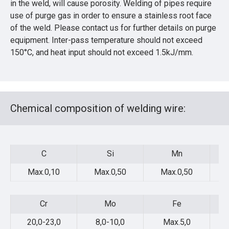
in the weld, will cause porosity. Welding of pipes require
use of purge gas in order to ensure a stainless root face
of the weld. Please contact us for further details on purge
equipment. Inter-pass temperature should not exceed
150°C, and heat input should not exceed 1.5kJ/mm.
Chemical composition of welding wire:
C
Si
Mn
C
Si
Mn
Max.0,10
Max.0,50
Max.0,50
Cr
Mo
Fe
Cr
Mo
Fe
20,0-23,0
8,0-10,0
Max.5,0