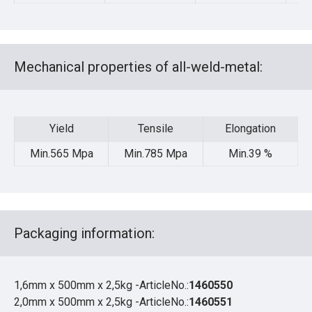
Mechanical properties of all-weld-metal:
Yield
Tensile
Elongation
Yield
Tensile
Elongation
Min.565 Mpa
Min.785 Mpa
Min.39 %
Packaging information:
1,6mm x 500mm x 2,5kg -ArticleNo.:
1460550
2,0mm x 500mm x 2,5kg -ArticleNo.:
1460551