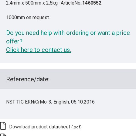
2,4mm x 500mm x 2,5kg -ArticleNo.:
1460552
1000mm on request.
Do you need help with ordering or want a price
offer?
Click here to contact us.
Reference/date:
NST TIG ERNiCrMo-3, English, 05.10.2016.
Download product datasheet
(.pdf)