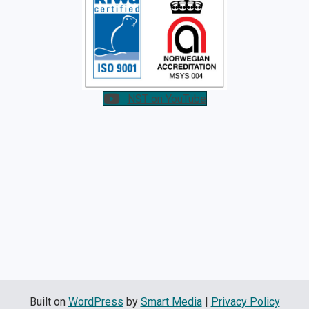
NST on YouTube
Built on
WordPress
by
Smart Media
|
Privacy Policy