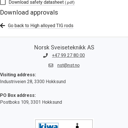
Download safety datasheet
(.pdf)
Download approvals
Go back to High alloyed TIG rods
Norsk Sveiseteknikk AS
+47 99 27 80 00
nst@nst.no
Visiting address:
Industriveien 28, 3300 Hokksund
PO Box address:
Postboks 109, 3301 Hokksund