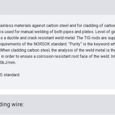
inless materials against carbon steel and for cladding of carbo
 is used for manual welding of both pipes and plates. Level of 
s a ductile and crack resistant weld metal. The TIG-rods are sup
equirements of the NORSOK standard. ”Purity” is the keyword whe
 When cladding carbon steel, the analysis of the weld metal is the 
in order to ensure a corrosion resistant root face of the weld. 
2.0kJ/mm.
WS standard.
ing wire: