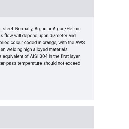
n steel. Normally, Argon or Argon/Helium
gas flow will depend upon diameter and
plied colour coded in orange, with the AWS
n welding high alloyed materials.
equivalent of AISI 304 in the first layer.
Inter-pass temperature should not exceed