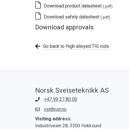
Download product datasheet
(.pdf)
Download safety datasheet
(.pdf)
Download approvals
Go back to High alloyed TIG rods
Norsk Sveiseteknikk AS
+47 99 27 80 00
nst@nst.no
Visiting address:
Industriveien 28, 3300 Hokksund