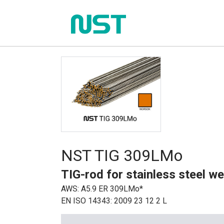
NST TIG 309LMo
TIG-rod for stainless steel we
AWS: A5.9 ER 309LMo*
EN ISO 14343: 2009 23 12 2 L