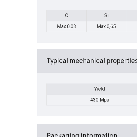
C
Si
C
Si
Max.0,03
Max.0,65
Typical mechanical properties
Yield
Yield
430 Mpa
Packaging information: