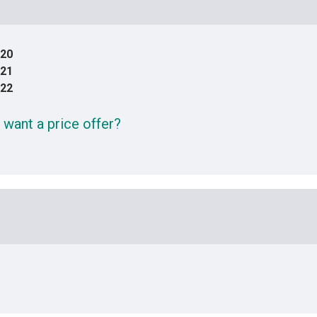
20
21
22
 want a price offer?