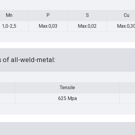
Mn
P
S
Cu
Mn
P
S
Cu
1,0-2,5
Max.0,03
Max.0,02
Max.0,3
 of all-weld-metal:
Tensile
Tensile
625 Mpa