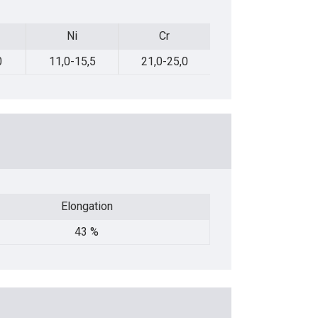
Ni
Cr
Mo
Ni
Cr
Mo
0
11,0-15,5
21,0-25,0
2,0-3,0
Elongation
Elongation
43 %