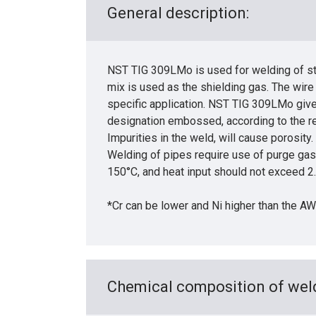
General description:
NST TIG 309LMo is used for welding of sta
mix is used as the shielding gas. The wire
specific application. NST TIG 309LMo give
designation embossed, according to the r
Impurities in the weld, will cause porosity.
Welding of pipes require use of purge gas 
150°C, and heat input should not exceed 
*Cr can be lower and Ni higher than the A
Chemical composition of weld