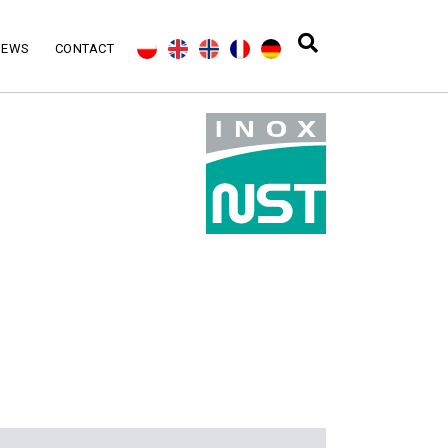
NEWS
CONTACT