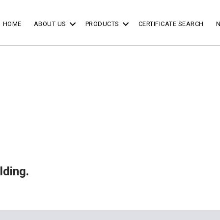
HOME
ABOUT US
PRODUCTS
CERTIFICATE SEARCH
lding.