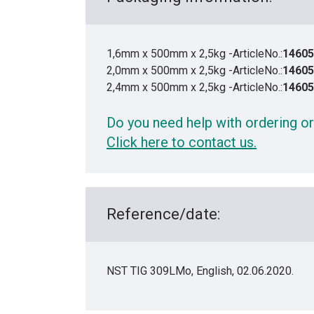
1,6mm x 500mm x 2,5kg -ArticleNo.:
14605
2,0mm x 500mm x 2,5kg -ArticleNo.:
14605
2,4mm x 500mm x 2,5kg -ArticleNo.:
14605
Do you need help with ordering or
Click here to contact us.
Reference/date:
NST TIG 309LMo, English, 02.06.2020.