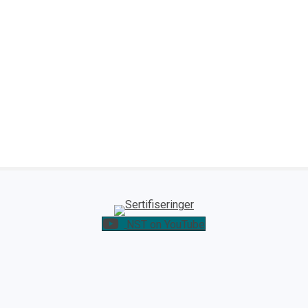
NST on YouTube