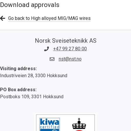
Download approvals
Go back to High alloyed MIG/MAG wires
Norsk Sveiseteknikk AS
+47 99 27 80 00
nst@nst.no
Visiting address:
Industriveien 28, 3300 Hokksund
PO Box address:
Postboks 109, 3301 Hokksund