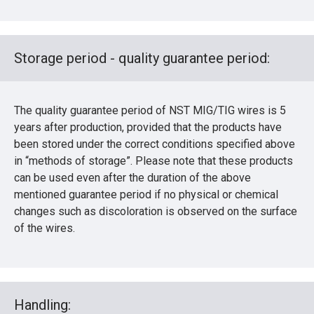
Storage period - quality guarantee period:
The quality guarantee period of NST MIG/TIG wires is 5
years after production, provided that the products have
been stored under the correct conditions specified above
in “methods of storage”. Please note that these products
can be used even after the duration of the above
mentioned guarantee period if no physical or chemical
changes such as discoloration is observed on the surface
of the wires.
Handling: