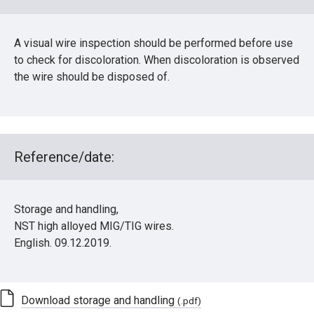
A visual wire inspection should be performed before use
to check for discoloration. When discoloration is observed
the wire should be disposed of.
Reference/date:
Storage and handling,
NST high alloyed MIG/TIG wires.
English. 09.12.2019.
Download storage and handling
(.pdf)