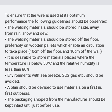
To ensure that the wire is used at its optimum
performance the following guidelines should be observed:
• The welding materials should be stored inside, away
from rain, snow and dew.
• The welding materials should be stored off the floor,
preferably on wooden pallets which enable air circulation
to take place (10cm off the floor, and 10cm off the wall).
• It is desirable to store materials places where the
temperature is below 50°C and the relative humidity is
less than 80%.
• Environments with sea breeze, SO2 gas etc., should be
avoided.
• A plan should be devised to use materials on a first in,
first out basis.
• The packaging shipped from the manufacturer should be
kept intact until just before use.