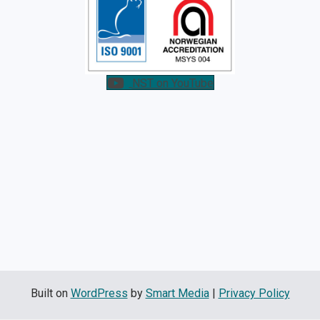
NST on YouTube
Built on
WordPress
by
Smart Media
|
Privacy Policy