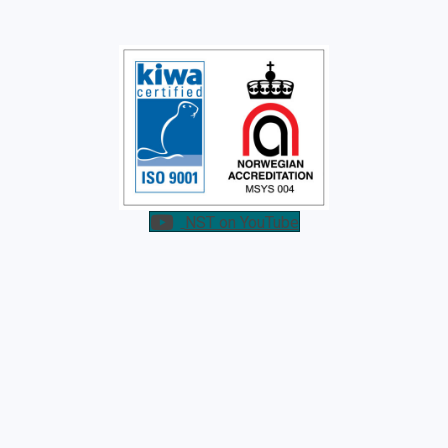
NST on YouTube