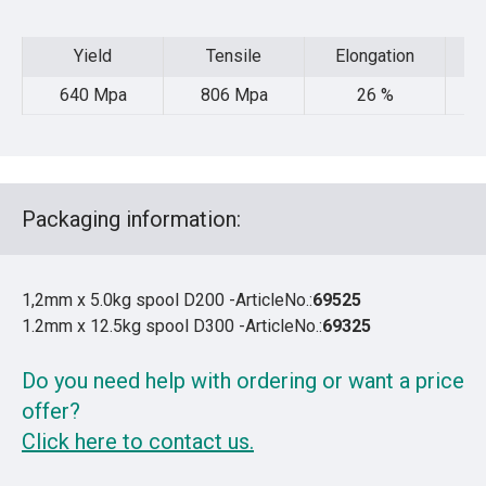
Yield
Tensile
Elongation
Yield
Tensile
Elongation
640 Mpa
806 Mpa
26 %
48
Packaging information:
1,2mm x 5.0kg spool D200 -ArticleNo.:
69525
1.2mm x 12.5kg spool D300 -ArticleNo.:
69325
Do you need help with ordering or want a price
offer?
Click here to contact us.