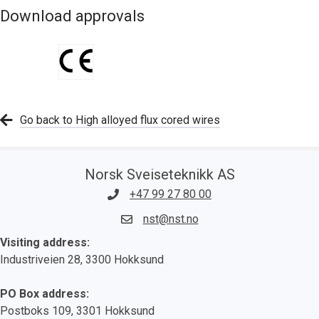
Download approvals
Go back to High alloyed flux cored wires
Norsk Sveiseteknikk AS
+47 99 27 80 00
nst@nst.no
Visiting address:
Industriveien 28, 3300 Hokksund
PO Box address:
Postboks 109, 3301 Hokksund