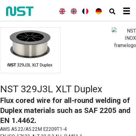
E
(
N
N
(
F
F
(
G
D
n
o
o
r
r
e
e
g
r
r
e
a
r
u
l
w
s
n
n
m
t
i
e
k
c
ç
a
s
s
g
h
a
n
c
h
i
)
i
)
h
a
s
n
)
NST 329J3L XLT Duplex
Flux cored wire for all-round welding of
Duplex materials such as SAF 2205 and
EN 1.4462.
AWS A5.22/A5.22M E2209T1-4