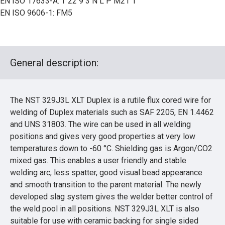
EN ISO 17633-A: T 22 9 3 N L P M21 1
EN ISO 9606-1: FM5
General description:
The NST 329J3L XLT Duplex is a rutile flux cored wire for
welding of Duplex materials such as SAF 2205, EN 1.4462
and UNS 31803. The wire can be used in all welding
positions and gives very good properties at very low
temperatures down to -60 °C. Shielding gas is Argon/CO2
mixed gas. This enables a user friendly and stable
welding arc, less spatter, good visual bead appearance
and smooth transition to the parent material. The newly
developed slag system gives the welder better control of
the weld pool in all positions. NST 329J3L XLT is also
suitable for use with ceramic backing for single sided