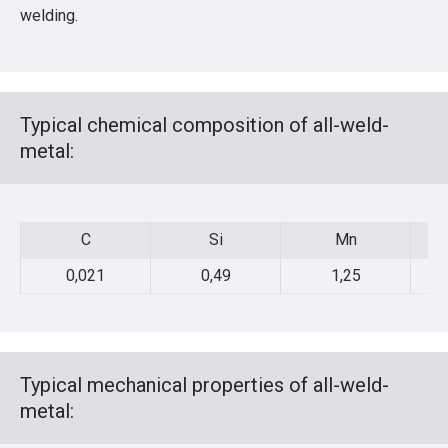
welding.
Typical chemical composition of all-weld-
metal:
C
Si
Mn
C
Si
Mn
0,021
0,49
1,25
Typical mechanical properties of all-weld-
metal: