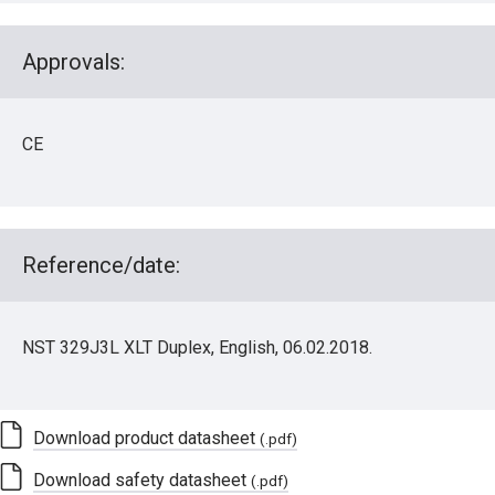
Approvals:
CE
Reference/date:
NST 329J3L XLT Duplex, English, 06.02.2018.
Download product datasheet
(.pdf)
Download safety datasheet
(.pdf)