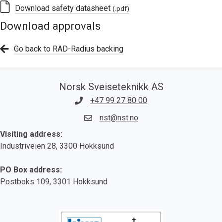
Download safety datasheet
(.pdf)
Download approvals
Go back to RAD-Radius backing
Norsk Sveiseteknikk AS
+47 99 27 80 00
nst@nst.no
Visiting address:
Industriveien 28, 3300 Hokksund
PO Box address:
Postboks 109, 3301 Hokksund