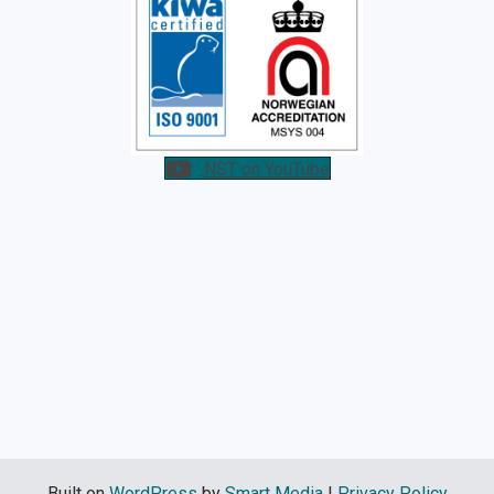
NST on YouTube
Built on
WordPress
by
Smart Media
|
Privacy Policy