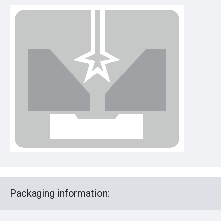
Packaging information: