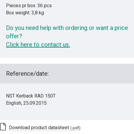
Pieces pr box: 36 pcs
Box weight: 3,8 kg
Do you need help with ordering or want a price
offer?
Click here to contact us.
Reference/date:
NST Kerback RAD 150T
English, 25.09.2015
Download product datasheet
(.pdf)