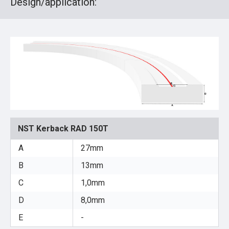
Design/application:
NST Kerback RAD 150T
A
27mm
B
13mm
C
1,0mm
D
8,0mm
E
-