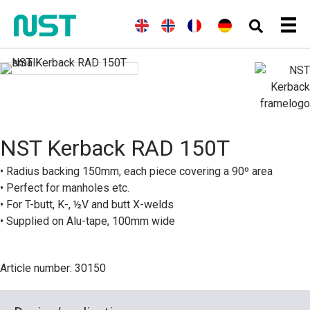
E
(
N
N
(
F
F
(
G
D
n
o
o
r
r
e
e
g
r
r
e
a
r
u
l
w
s
n
n
m
t
i
e
k
c
ç
a
s
s
g
h
a
n
c
h
i
)
i
)
h
a
s
n
)
NST Kerback RAD 150T
• Radius backing 150mm, each piece covering a 90º area
• Perfect for manholes etc.
• For T-butt, K-, ½V and butt X-welds
• Supplied on Alu-tape, 100mm wide
Article number: 30150