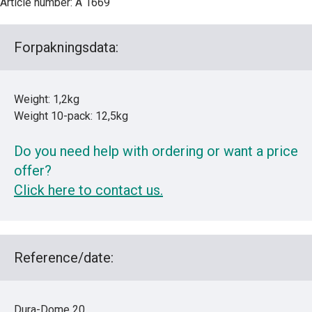
Article number: A 1669
Forpakningsdata:
Weight: 1,2kg
Weight 10-pack: 12,5kg
Do you need help with ordering or want a price
offer?
Click here to contact us.
Reference/date:
Dura-Dome 20