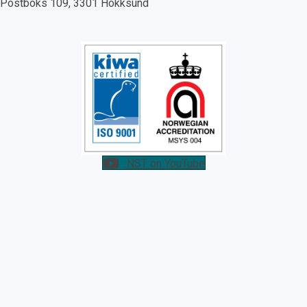
Postboks 109, 3301 Hokksund
NST on YouTube