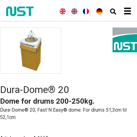
E
(
N
N
(
F
F
(
G
D
n
o
o
r
r
e
e
g
r
r
e
a
r
u
l
w
s
n
n
m
t
i
e
k
c
ç
a
s
s
g
h
a
n
c
h
i
)
i
)
h
a
s
n
)
Dura-Dome® 20
Dome for drums 200-250kg.
Dura-Dome® 20, Fast´N Easy® dome. For drums 51,3cm til
52,1cm