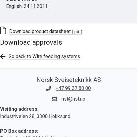
English, 24.11.2011.
Download product datasheet
(.pdf)
Download approvals
Go back to Wire feeding systems
Norsk Sveiseteknikk AS
+47 99 27 80 00
nst@nst.no
Visiting address:
Industriveien 28, 3300 Hokksund
PO Box address: