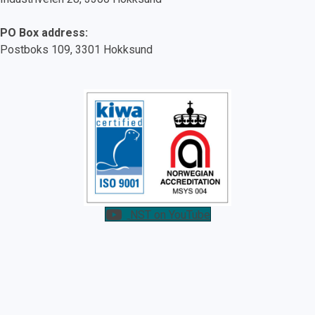
PO Box address:
Postboks 109, 3301 Hokksund
NST on YouTube