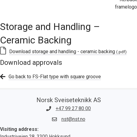
Storage and Handling –
Ceramic Backing
Download storage and handling - ceramic backing
(.pdf)
Download approvals
Go back to FS-Flat type with square groove
Norsk Sveiseteknikk AS
+47 99 27 80 00
nst@nst.no
Visiting address:
Industriveien 28, 3300 Hokksund